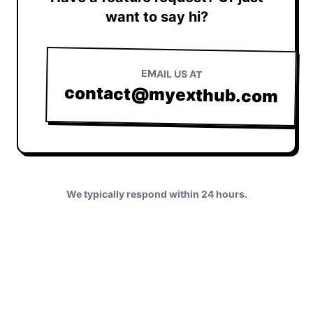
want to say hi?
EMAIL US AT
contact@myexthub.com
We typically respond within 24 hours.