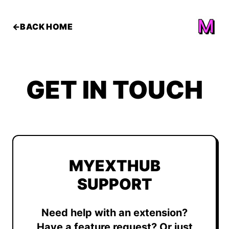
←
BACK HOME
GET IN
TOUCH
MYEXTHUB
SUPPORT
Need help with an extension?
Have a feature request? Or just