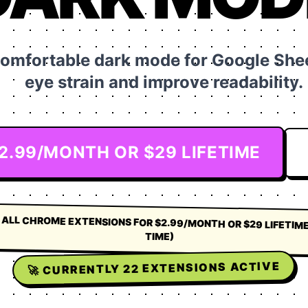
comfortable dark mode for Google Shee
eye strain and improve readability.
$2.99/MONTH OR $29 LIFETIME
 ALL CHROME EXTENSIONS FOR $2.99/MONTH OR $29 LIFETIME
TIME)
EXTENSIONS ACTIVE
22
🚀 CURRENTLY