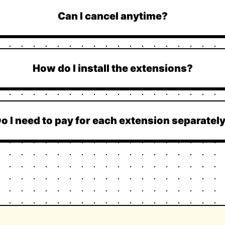
Can I cancel anytime?
How do I install the extensions?
o I need to pay for each extension separatel