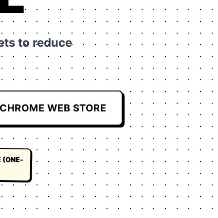
ts to reduce
CHROME WEB STORE
 (ONE-