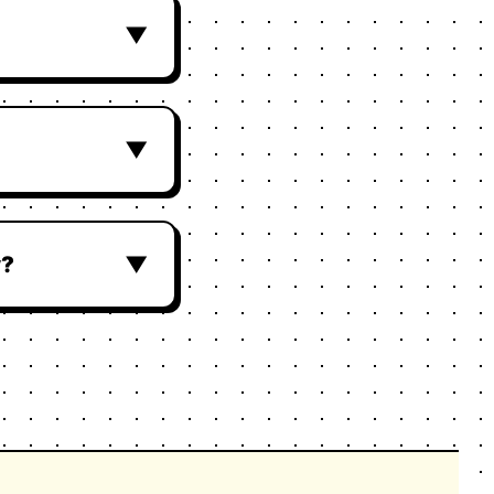
▼
▼
y?
▼