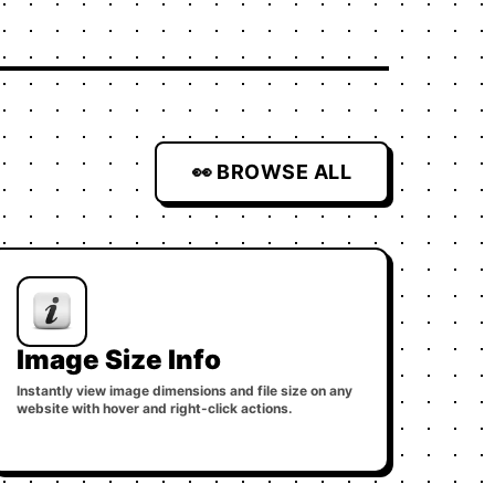
👀 BROWSE ALL
Image Size Info
Instantly view image dimensions and file size on any
website with hover and right-click actions.