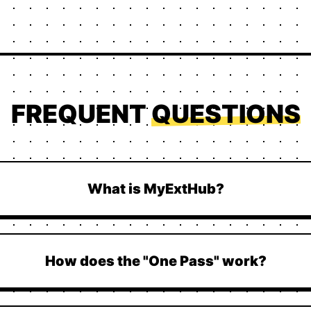
FREQUENT
QUESTIONS
What is MyExtHub?
How does the "One Pass" work?