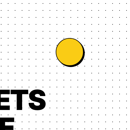
ETS
E