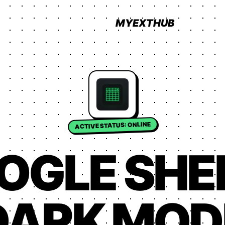
MYEXTHUB
ACTIVE STATUS: ONLINE
OGLE SHE
DARK MOD