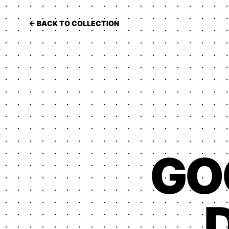
← BACK TO COLLECTION
GO