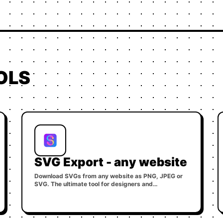
OLS
SVG Export - any website
Download SVGs from any website as PNG, JPEG or
SVG. The ultimate tool for designers and
developers.