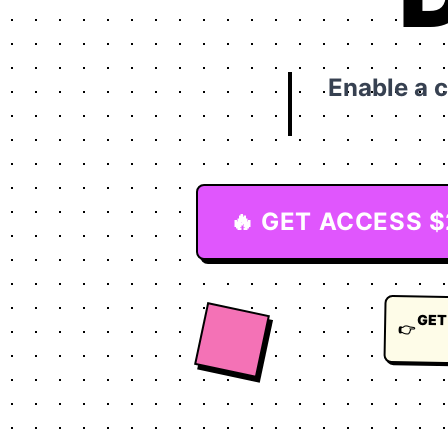
Enable a 
🔥 GET ACCESS 
GET
👉