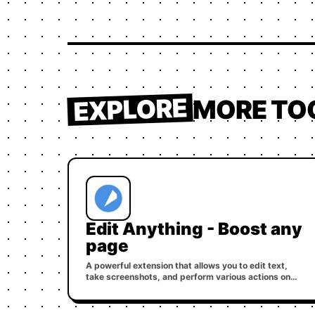
EXPLORE
MORE TO
Edit Anything - Boost any
page
A powerful extension that allows you to edit text,
take screenshots, and perform various actions on
any webpage.