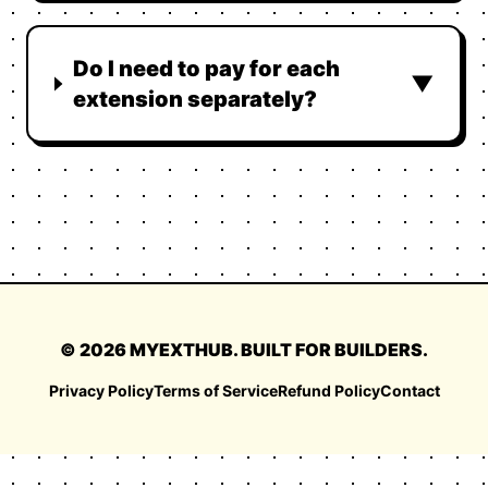
Do I need to pay for each
▼
extension separately?
©
2026
MYEXTHUB. BUILT FOR BUILDERS.
Privacy Policy
Terms of Service
Refund Policy
Contact