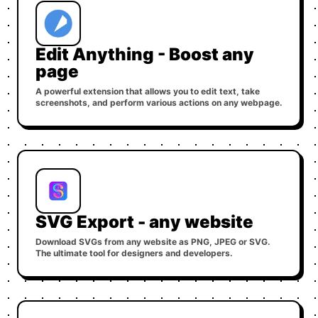
Edit Anything - Boost any
page
A powerful extension that allows you to edit text, take
screenshots, and perform various actions on any webpage.
SVG Export - any website
Download SVGs from any website as PNG, JPEG or SVG.
The ultimate tool for designers and developers.