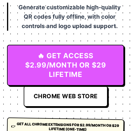
Generate customizable high-quality
QR codes fully offline, with color
controls and logo upload support.
🔥 GET ACCESS
$2.99/MONTH OR $29
LIFETIME
CHROME WEB STORE
GET ALL CHROME EXTENSIONS FOR $2.99/MONTH OR $29
👉
LIFETIME (ONE-TIME)