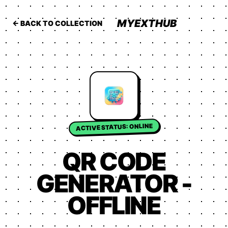
MYEXTHUB
← BACK TO COLLECTION
ACTIVE STATUS: ONLINE
QR CODE
GENERATOR -
OFFLINE