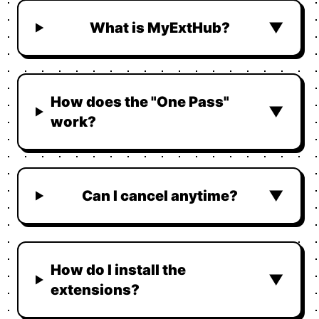
What is MyExtHub?
▼
How does the "One Pass"
▼
work?
Can I cancel anytime?
▼
How do I install the
▼
extensions?