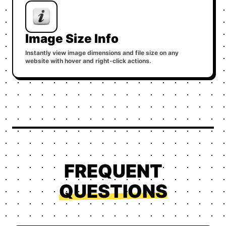
Image Size Info
Instantly view image dimensions and file size on any
website with hover and right-click actions.
FREQUENT
QUESTIONS