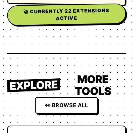
EXTENSIONS
22
🚀 CURRENTLY
ACTIVE
MORE
EXPLORE
TOOLS
👀 BROWSE ALL