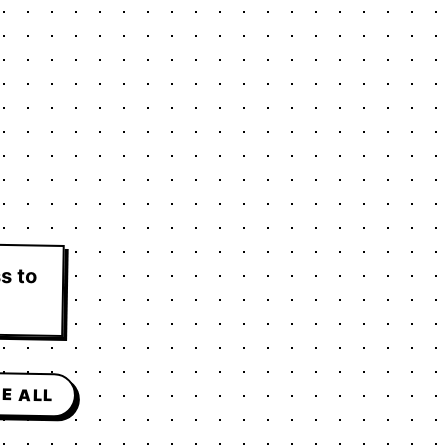
s to
E ALL