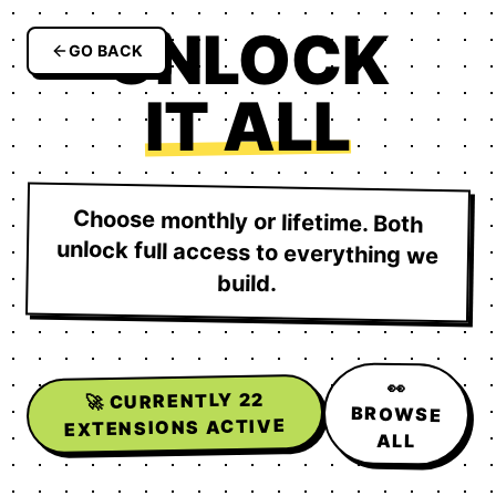
UNLOCK
GO BACK
IT ALL
Choose monthly or lifetime. Both
unlock full access to everything we
build.
👀
22
🚀 CURRENTLY
BROWSE
EXTENSIONS ACTIVE
ALL