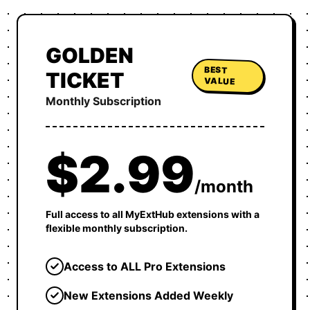
GOLDEN
BEST
TICKET
VALUE
Monthly Subscription
$2.99
/month
Full access to all MyExtHub extensions with a
flexible monthly subscription.
Access to ALL Pro Extensions
New Extensions Added Weekly