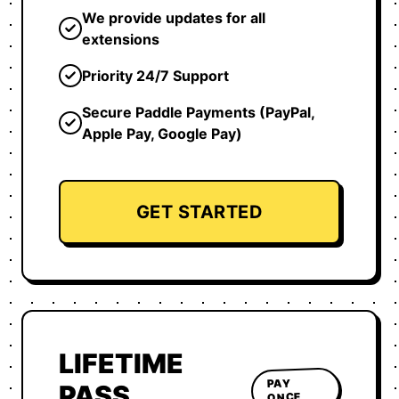
We provide updates for all
extensions
Priority 24/7 Support
Secure Paddle Payments (PayPal,
Apple Pay, Google Pay)
GET STARTED
LIFETIME
PAY
PASS
ONCE