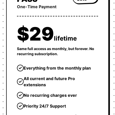
One-Time Payment
$29
lifetime
Same full access as monthly, but forever. No
recurring subscription.
Everything from the monthly plan
All current and future Pro
extensions
No recurring charges ever
Priority 24/7 Support